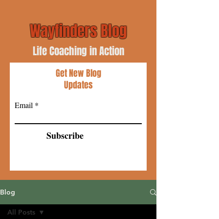
Wayfinders Blog
Life Coaching in Action
Get New Blog
Updates
Email
Subscribe
Blog
All Posts