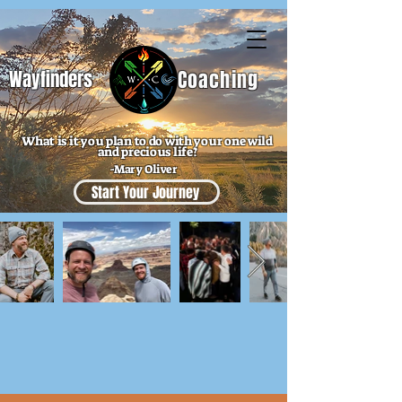
Wayfinders
Coaching
What is it you plan to do with your one wild
and precious life?
-Mary Oliver
Start Your Journey