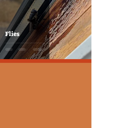
Flies