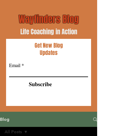
Wayfinders Blog
Life Coaching in Action
Get New Blog
Updates
Email
Subscribe
Blog
All Posts