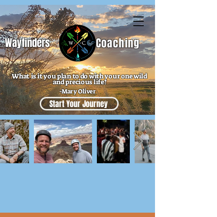
Wayfinders
Coaching
What is it you plan to do with your one wild
and precious life?
-Mary Oliver
Start Your Journey