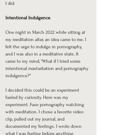
I did:
Intentional Indulgence
One night in March 2022 while sitting at 
my meditation altar, an idea came to me. I 
felt the urge to indulge in pornography, 
and I was also in a meditative state. It 
came to my mind, "What if I tried some 
intentional masturbation and pornography 
indulgence?"
I decided this could be an experiment 
fueled by curiosity. Here was my 
experiment. Fuse pornography watching 
with meditation. I chose a favorite video 
clip, pulled out my journal, and 
documented my feelings. I wrote down 
what I was feeling before anything 