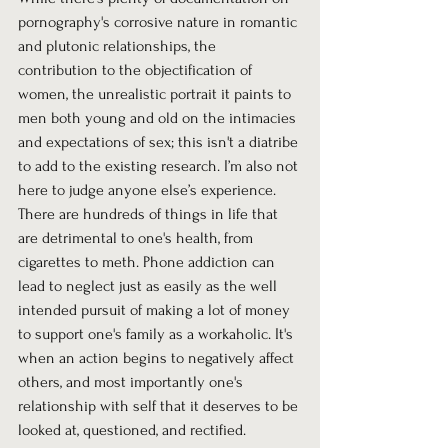
pornography's corrosive nature in romantic 
and plutonic relationships, the 
contribution to the objectification of 
women, the unrealistic portrait it paints to 
men both young and old on the intimacies 
and expectations of sex; this isn't a diatribe 
to add to the existing research. I’m also not 
here to judge anyone else’s experience. 
There are hundreds of things in life that 
are detrimental to one's health, from 
cigarettes to meth. Phone addiction can 
lead to neglect just as easily as the well 
intended pursuit of making a lot of money 
to support one's family as a workaholic. It's 
when an action begins to negatively affect 
others, and most importantly one's 
relationship with self that it deserves to be 
looked at, questioned, and rectified. 