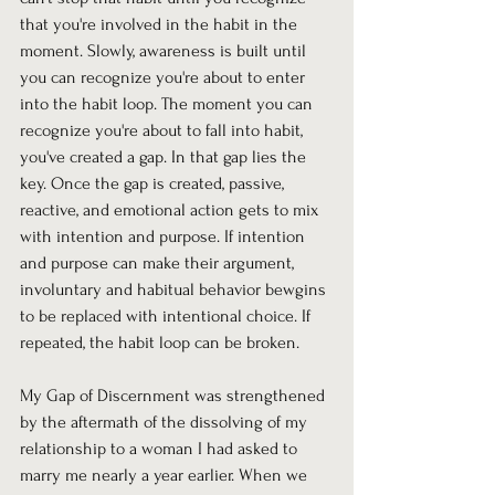
that you're involved in the habit in the 
moment. Slowly, awareness is built until 
you can recognize you're about to enter 
into the habit loop. The moment you can 
recognize you're about to fall into habit, 
you've created a gap. In that gap lies the 
key. Once the gap is created, passive, 
reactive, and emotional action gets to mix 
with intention and purpose. If intention 
and purpose can make their argument, 
involuntary and habitual behavior bewgins 
to be replaced with intentional choice. If 
repeated, the habit loop can be broken.
My Gap of Discernment was strengthened 
by the aftermath of the dissolving of my 
relationship to a woman I had asked to 
marry me nearly a year earlier. When we 