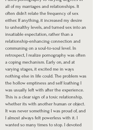
all of my marriages and relationships. It 
often didn't relate the frequency of sex 
either. If anything, it increased my desire 
to unhealthy levels, and turned sex into an 
insatiable expectation, rather than a 
relationship-enhancing connection and 
communing on a soul-to-soul level. In 
retrospect, I realize pornography was often 
a coping mechanism. Early on, and at 
varying stages, it excited me in ways 
nothing else in life could. The problem was 
the hollow emptiness and self loathing I 
was usually left with after the experience. 
This is a clear sign of a toxic relationship, 
whether its with another human or object. 
It was never something I was proud of, and 
I almost always felt powerless with it. I 
wanted so many times to stop. I devoted 