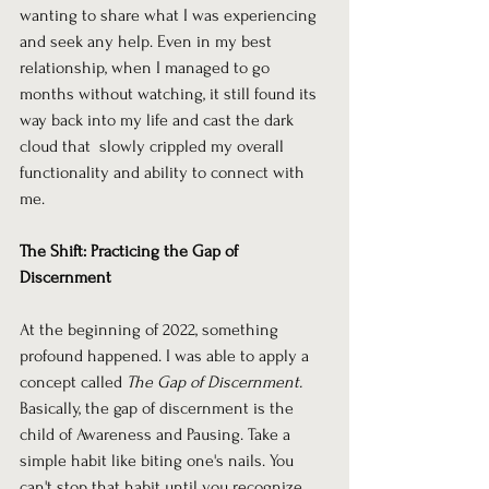
wanting to share what I was experiencing 
and seek any help. Even in my best 
relationship, when I managed to go 
months without watching, it still found its 
way back into my life and cast the dark 
cloud that  slowly crippled my overall 
functionality and ability to connect with 
me.
The Shift: Practicing the Gap of 
Discernment
At the beginning of 2022, something 
profound happened. I was able to apply a 
concept called 
The Gap of Discernment.
Basically, the gap of discernment is the 
child of Awareness and Pausing. Take a 
simple habit like biting one's nails. You 
can't stop that habit until you recognize 