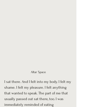
Altar Space
I sat there. And I felt into my body. I felt my 
shame. I felt my pleasure. I felt anything 
that wanted to speak. The part of me that 
usually passed out sat there, too. I was 
immediately reminded of eating 