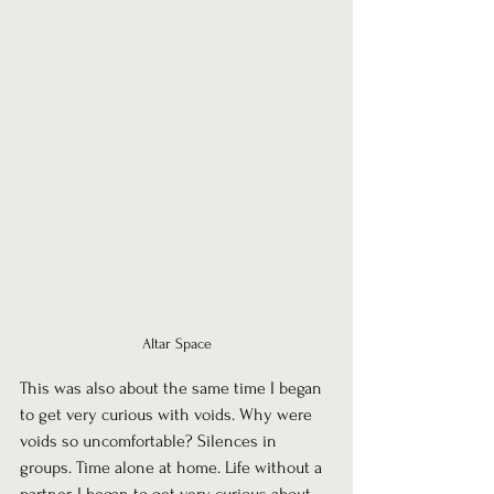
Altar Space
This was also about the same time I began 
to get very curious with voids. Why were 
voids so uncomfortable? Silences in 
groups. Time alone at home. Life without a 