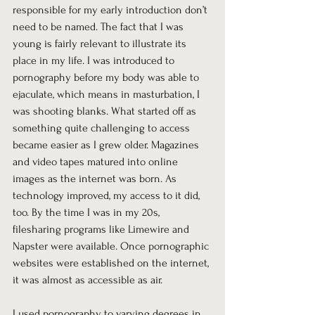
responsible for my early introduction don’t 
need to be named. The fact that I was 
young is fairly relevant to illustrate its 
place in my life. I was introduced to 
pornography before my body was able to 
ejaculate, which means in masturbation, I 
was shooting blanks. What started off as 
something quite challenging to access 
became easier as I grew older. Magazines 
and video tapes matured into online 
images as the internet was born. As 
technology improved, my access to it did, 
too. By the time I was in my 20s, 
filesharing programs like Limewire and 
Napster were available. Once pornographic 
websites were established on the internet, 
it was almost as accessible as air. 
I used pornography to varying degrees in 