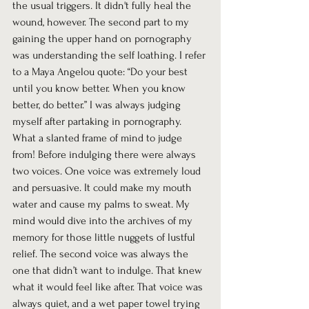
the usual triggers. It didn't fully heal the 
wound, however. The second part to my 
gaining the upper hand on pornography 
was understanding the self loathing. I refer 
to a Maya Angelou quote: “Do your best 
until you know better. When you know 
better, do better.” I was always judging 
myself after partaking in pornography. 
What a slanted frame of mind to judge 
from! Before indulging there were always 
two voices. One voice was extremely loud 
and persuasive. It could make my mouth 
water and cause my palms to sweat. My 
mind would dive into the archives of my 
memory for those little nuggets of lustful 
relief. The second voice was always the 
one that didn’t want to indulge. That knew 
what it would feel like after. That voice was 
always quiet, and a wet paper towel trying 