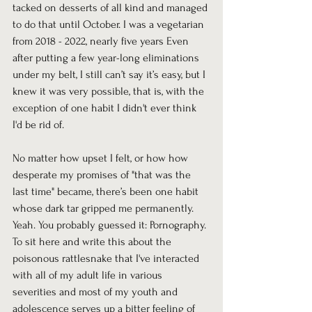
tacked on desserts of all kind and managed 
to do that until October. I was a vegetarian 
from 2018 - 2022, nearly five years Even 
after putting a few year-long eliminations 
under my belt, I still can’t say it’s easy, but I 
knew it was very possible, that is, with the 
exception of one habit I didn't ever think 
I'd be rid of.
No matter how upset I felt, or how how 
desperate my promises of "that was the 
last time" became, there’s been one habit 
whose dark tar gripped me permanently. 
Yeah. You probably guessed it: Pornography. 
To sit here and write this about the 
poisonous rattlesnake that I've interacted 
with all of my adult life in various 
severities and most of my youth and 
adolescence serves up a bitter feeling of 