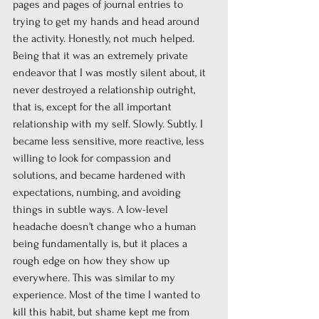
pages and pages of journal entries to 
trying to get my hands and head around 
the activity. Honestly, not much helped. 
Being that it was an extremely private 
endeavor that I was mostly silent about, it 
never destroyed a relationship outright, 
that is, except for the all important 
relationship with my self. Slowly. Subtly. I 
became less sensitive, more reactive, less 
willing to look for compassion and 
solutions, and became hardened with 
expectations, numbing, and avoiding 
things in subtle ways. A low-level 
headache doesn't change who a human 
being fundamentally is, but it places a 
rough edge on how they show up 
everywhere. This was similar to my 
experience. Most of the time I wanted to 
kill this habit, but shame kept me from 