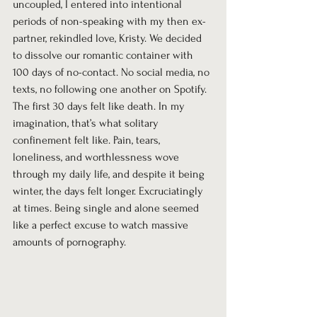
uncoupled, I entered into intentional 
periods of non-speaking with my then ex-
partner, rekindled love, Kristy. We decided 
to dissolve our romantic container with 
100 days of no-contact. No social media, no 
texts, no following one another on Spotify. 
The first 30 days felt like death. In my 
imagination, that’s what solitary 
confinement felt like. Pain, tears, 
loneliness, and worthlessness wove 
through my daily life, and despite it being 
winter, the days felt longer. Excruciatingly 
at times. Being single and alone seemed 
like a perfect excuse to watch massive 
amounts of pornography.