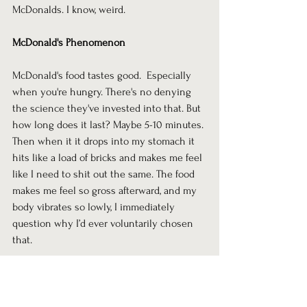
McDonalds. I know, weird.
McDonald's Phenomenon
McDonald's food tastes good.  Especially 
when you're hungry. There's no denying 
the science they've invested into that. But 
how long does it last? Maybe 5-10 minutes. 
Then when it it drops into my stomach it 
hits like a load of bricks and makes me feel 
like I need to shit out the same. The food 
makes me feel so gross afterward, and my 
body vibrates so lowly, I immediately 
question why I’d ever voluntarily chosen 
that. 
Sitting with myself after watching porn 
intentionally was the exact same 
phenomenon. The lingering question: Was 