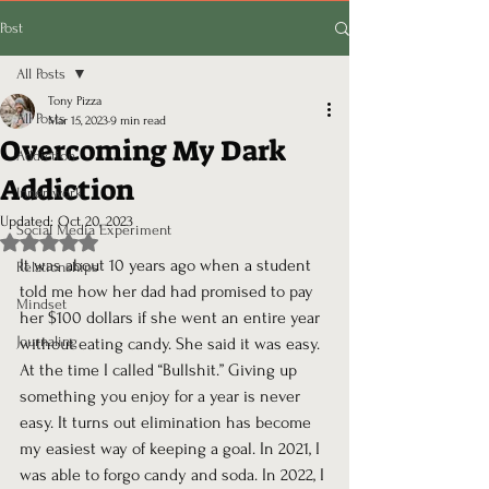
Post
All Posts
Tony Pizza
All Posts
Mar 15, 2023
9 min read
Overcoming My Dark
Addiction
Addiction
Inner work
Updated:
Oct 20, 2023
Social Media Experiment
Rated NaN out of 5 stars.
It was about 10 years ago when a student 
Relationships
told me how her dad had promised to pay 
Mindset
her $100 dollars if she went an entire year 
Journaling
without eating candy. She said it was easy. 
At the time I called “Bullshit.” Giving up 
something you enjoy for a year is never 
easy. It turns out elimination has become 
my easiest way of keeping a goal. In 2021, I 
was able to forgo candy and soda. In 2022, I 