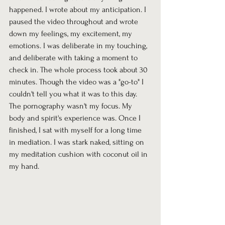
happened. I wrote about my anticipation. I 
paused the video throughout and wrote 
down my feelings, my excitement, my 
emotions. I was deliberate in my touching, 
and deliberate with taking a moment to 
check in. The whole process took about 30 
minutes. Though the video was a "go-to" I 
couldn't tell you what it was to this day. 
The pornography wasn't my focus. My 
body and spirit's experience was. Once I 
finished, I sat with myself for a long time 
in mediation. I was stark naked, sitting on 
my meditation cushion with coconut oil in 
my hand.