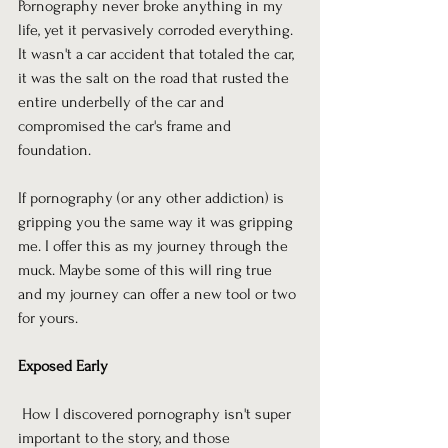
Pornography never broke anything in my 
life, yet it pervasively corroded everything. 
It wasn't a car accident that totaled the car, 
it was the salt on the road that rusted the 
entire underbelly of the car and 
compromised the car's frame and 
foundation.
If pornography (or any other addiction) is 
gripping you the same way it was gripping 
me. I offer this as my journey through the 
muck. Maybe some of this will ring true 
and my journey can offer a new tool or two 
for yours.
Exposed Early
 How I discovered pornography isn't super 
important to the story, and those 