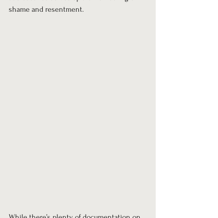
shame and resentment.
While there’s plenty of documentation on 