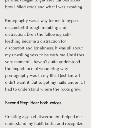
partner. I began to get very curious about 
how I filled voids and what I was avoiding.
Pornography was a way for me to bypass 
discomfort through numbing and 
distraction. Even the following self-
loathing became a distraction for 
discomfort and loneliness. It was all about 
my unwillingness to be with 
me.
 Until this 
very moment, I haven’t quite understood 
the importance of wondering why 
pornography was in my life. I just knew I 
didn’t want it. But to get my nails under it, I 
had to understand where the roots grew.
Second Step: Hear both voices.
Creating a gap of discernment helped me 
understand my habit better and recognize 