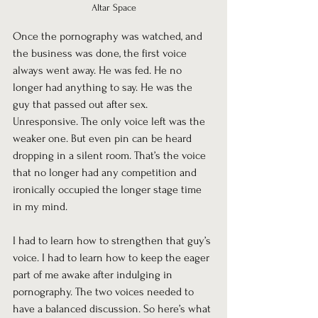
Altar Space
Once the pornography was watched, and 
the business was done, the first voice 
always went away. He was fed. He no 
longer had anything to say. He was the 
guy that passed out after sex. 
Unresponsive. The only voice left was the 
weaker one. But even pin can be heard 
dropping in a silent room. That’s the voice 
that no longer had any competition and 
ironically occupied the longer stage time 
in my mind.
I had to learn how to strengthen that guy’s 
voice. I had to learn how to keep the eager 
part of me awake after indulging in 
pornography. The two voices needed to 
have a balanced discussion. So here’s what 