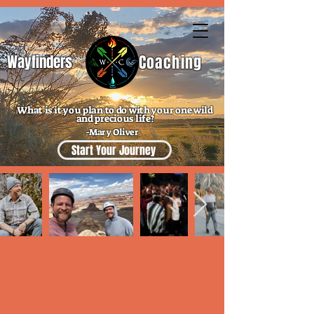
Wayfinders
Coaching
What is it you plan to do with your one wild
and precious life?
-Mary Oliver
Start Your Journey