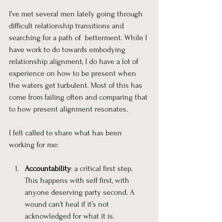
I’ve met several men lately going through 
difficult relationship transitions and 
searching for a path of  betterment. While I 
have work to do towards embodying 
relationship alignment, I do have a lot of 
experience on how to be present when 
the waters get turbulent. Most of this has 
come from failing often and comparing that 
to how present alignment resonates.
I felt called to share what has been 
working for me:
Accountability
: a critical first step. 
This happens with self first, with 
anyone deserving party second. A 
wound can’t heal if it’s not 
acknowledged for what it is.