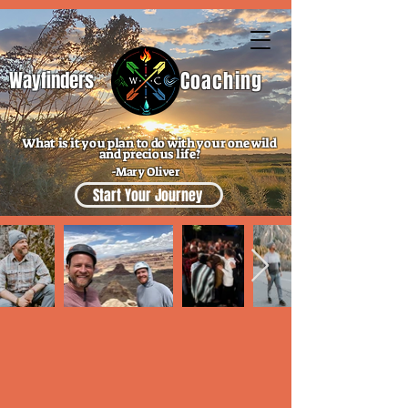
Wayfinders
Coaching
What is it you plan to do with your one wild
and precious life?
-Mary Oliver
Start Your Journey