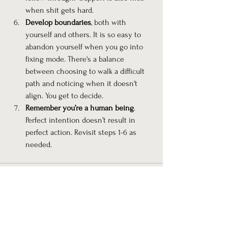
when shit gets hard.
Develop boundaries
, both with 
yourself and others. It is so easy to 
abandon yourself when you go into 
fixing mode. There's a balance 
between choosing to walk a difficult 
path and noticing when it doesn't 
align. You get to decide.
Remember you’re a human being
. 
Perfect intention doesn’t result in 
perfect action. Revisit steps 1-6 as 
needed.