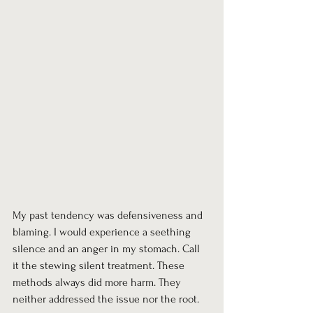
My past tendency was defensiveness and 
blaming. I would experience a seething 
silence and an anger in my stomach. Call 
it the stewing silent treatment. These 
methods always did more harm. They 
neither addressed the issue nor the root.