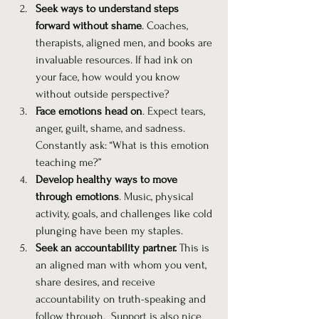
Seek ways to understand steps 
forward without shame
. Coaches, 
therapists, aligned men, and books are 
invaluable resources. If had ink on 
your face, how would you know 
without outside perspective?
Face emotions head on
. Expect tears, 
anger, guilt, shame, and sadness. 
Constantly ask: “What is this emotion 
teaching me?”
Develop healthy ways to move 
through emotions
. Music, physical 
activity, goals, and challenges like cold 
plunging have been my staples.
Seek an accountability partner.
 This is 
an aligned man with whom you vent, 
share desires, and receive 
accountability on truth-speaking and 
follow through.  Support is also nice 