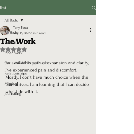
Post
All Posts
Tony Pizza
All Posts
May 15, 2022
2 min read
The Work
Addiction
Rated NaN out of 5 stars.
Inner work
As I walk this path of expansion and clarity, 
Social Media Experiment
I’ve experienced pain and discomfort. 
Relationships
Mostly, I don’t have much choice when the 
Mindset
pain arrives. I am learning that I can decide 
what I do with it.
Journaling