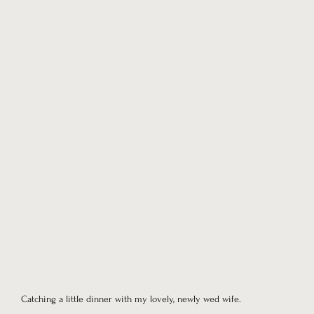
Catching a little dinner with my lovely, newly wed wife.