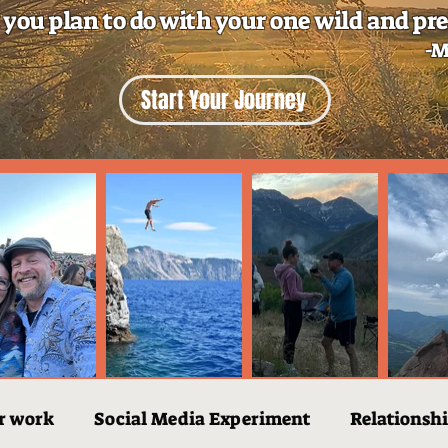
 you plan to do with your one wild and pre
-M
Start Your Journey
r work
Social Media Experiment
Relationsh