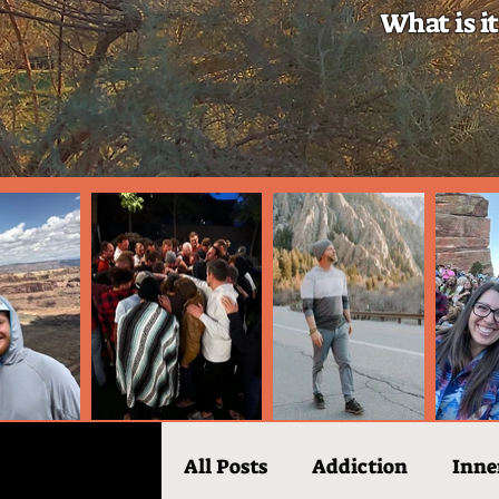
What is it
All Posts
Addiction
Inne