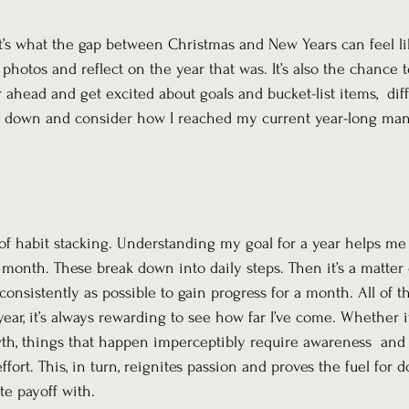
t’s what the gap between Christmas and New Years can feel like
photos and reflect on the year that was. It’s also the chance 
ar ahead and get excited about goals and bucket-list items,  dif
ow down and consider how I reached my current year-long man
of habit stacking. Understanding my goal for a year helps me 
 month. These break down into daily steps. Then it’s a matter o
 consistently as possible to gain progress for a month. All of 
ear, it’s always rewarding to see how far I’ve come. Whether it
owth, things that happen imperceptibly require awareness  an
ffort. This, in turn, reignites passion and proves the fuel for 
e payoff with.