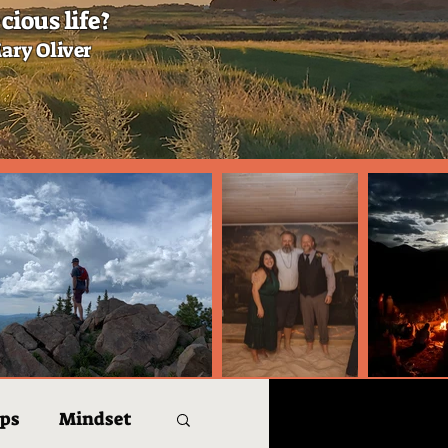
cious life?
ary Oliver
ips
Mindset