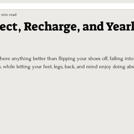
7 min read
lect, Recharge, and Year
ars.
there anything better than flipping your shoes off, falling into
e, while letting your feet, legs, back, and mind enjoy doing abs