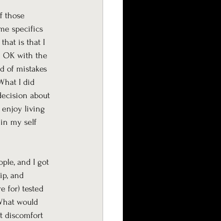
f those 
me specifics 
hat is that I 
be OK with the 
d of mistakes 
What I did 
decision about 
 enjoy living 
in my self 
ple, and I got 
ip, and 
e for) tested 
“What would 
t discomfort 