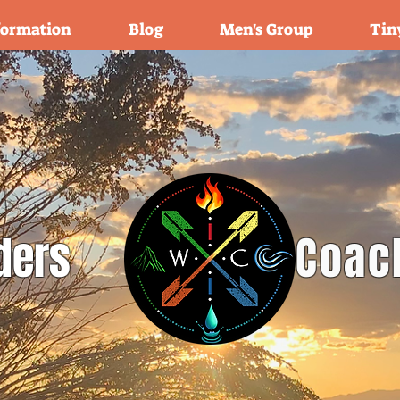
formation
Blog
Men's Group
Tin
ders
Coac