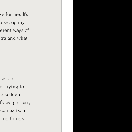
 for me. It’s 
to set up my 
ferent ways of 
tra and what 
set an 
f trying to 
the sudden 
’s weight loss, 
d comparison 
doing things 