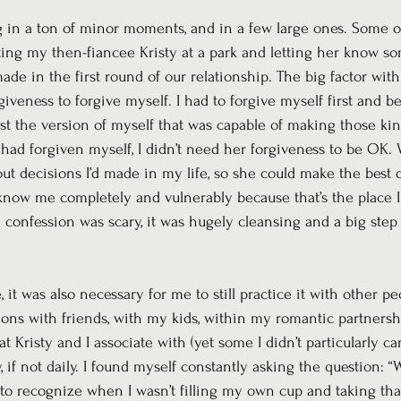
ng in a ton of minor moments, and in a few large ones. Some o
ing my then-fiancee Kristy at a park and letting her know so
ade in the first round of our relationship. The big factor with t
giveness to forgive myself. I had to forgive myself first and 
ast the version of myself that was capable of making those kin
I had forgiven myself, I didn’t need her forgiveness to be OK. 
ut decisions I’d made in my life, so she could make the best 
 know me completely and vulnerably because that’s the place I
confession was scary, it was hugely cleansing and a big step 
it was also necessary for me to still practice it with other peo
ions with friends, with my kids, within my romantic partnersh
t Kristy and I associate with (yet some I didn’t particularly car
if not daily. I found myself constantly asking the question: 
 to recognize when I wasn’t filling my own cup and taking tha