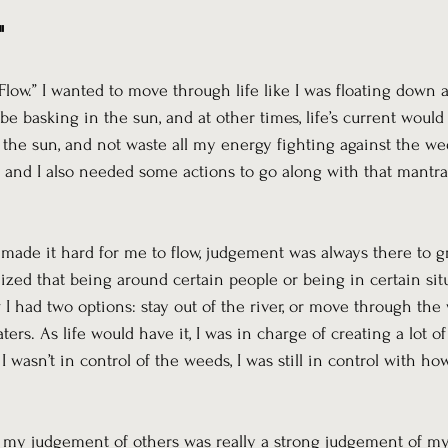
"
low.” I wanted to move through life like I was floating down a 
 be basking in the sun, and at other times, life’s current would
 the sun, and not waste all my energy fighting against the we
 and I also needed some actions to go along with that mantra 
ade it hard for me to flow, judgement was always there to g
ized that being around certain people or being in certain situ
w I had two options: stay out of the river, or move through the
ters. As life would have it, I was in charge of creating a lot o
asn’t in control of the weeds, I was still in control with how
w my judgement of others was really a strong judgement of my