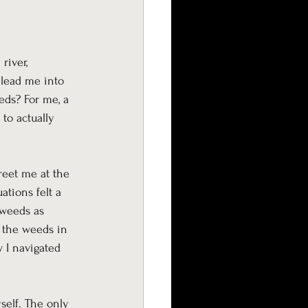
river, 
 lead me into 
eds? For me, a 
to actually 
reet me at the 
ations felt a 
 weeds as 
f the weeds in 
 I navigated 
self. The only 