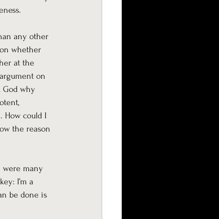
eness.
han any other 
l on whether 
her at the 
e argument on 
sk God why 
otent, 
. How could I 
now the reason 
re were many 
key: I’m a 
an be done is 