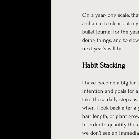
On a year-long scale, tha
a chance to clear out my 
bullet journal for the ye
doing things, and to sl
next year’s will be.
Habit Stacking
I have become a big fan 
intention and goals for a
take those daily steps as
when I look back after a y
hair length, or plant gr
in order to quantify the e
we don’t see an immediat