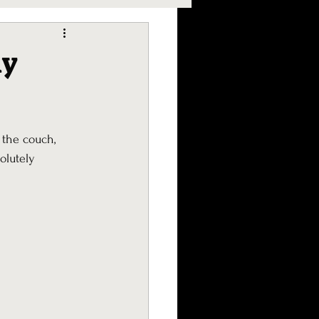
ly
 the couch, 
olutely 