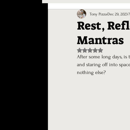
Journaling
Tony Pizza
Dec 29, 2023
Rest, Ref
Mantras
Rated NaN out of 5 st
After some long days, is 
and staring off into spac
nothing else?