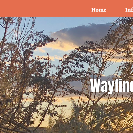
Home
In
Wayfin