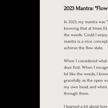
2023 Mantra: "Flow
In 2023, my mantra was “F
knowing that at times I’d
the weeds. Could I enjoy
mantra is a nice concept,
achieve the flow state.
When I considered what m
door first. When I recogn
lot like the weeds, I kne
gracefully as the open wa
my own head, and when I w
through them.
I learned a lot about ho