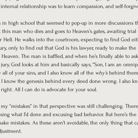
 internal relationship was to learn compassion, and self-forgiv
s in high school that seemed to pop-up in more discussions t
t this man who dies and goes to Heaven’s gates, awaiting tria
 Hell. He walks into the courtroom, expecting to find God eit
jury, only to find out that God is his lawyer, ready to make th
 Heaven. The man is baffled, and when he’s finally able to a
 jury, God looks at him and basically says, “Son, I am an omnip
ll of your sins, and I also know all of the 
why’s
 behind them
 I know the genesis behind every deed done wrong. I also k
ght. All I can do is advocate for your soul. 
 my “mistakes” in that perspective was still challenging. The
assing what I’d done and excusing bad behavior. But here’s the 
e mistakes. As these aren’t avoidable, the only thing that c
justment.