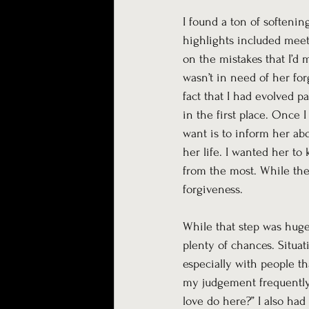
I found a ton of softeni
highlights included meet
on the mistakes that I’d m
wasn’t in need of her for
fact that I had evolved p
in the first place. Once 
want is to inform her abo
her life. I wanted her to
from the most. While the 
forgiveness. 
While that step was huge, 
plenty of chances. Situat
especially with people tha
my judgement frequently, 
love do here?” I also had