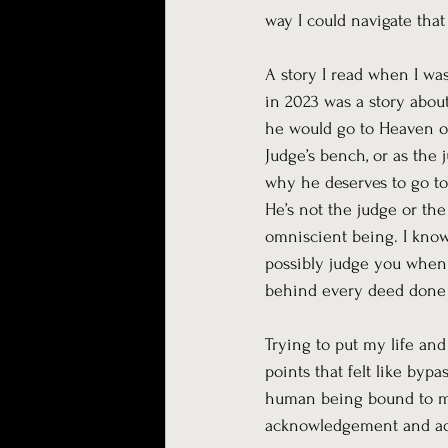
way I could navigate that
A story I read when I wa
in 2023 was a story abou
he would go to Heaven or
Judge’s bench, or as the 
why he deserves to go to
He’s not the judge or the
omniscient being. I know a
possibly judge you when
behind every deed done ri
Trying to put my life and
points that felt like byp
human being bound to mak
acknowledgement and ad