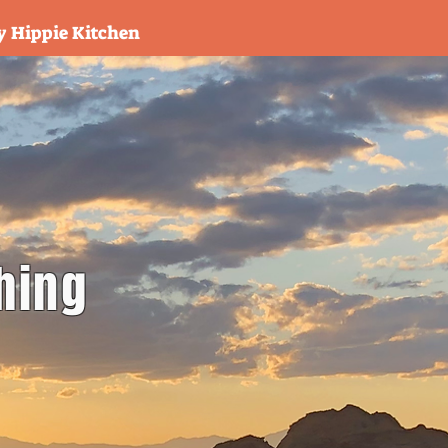
y Hippie Kitchen
hing